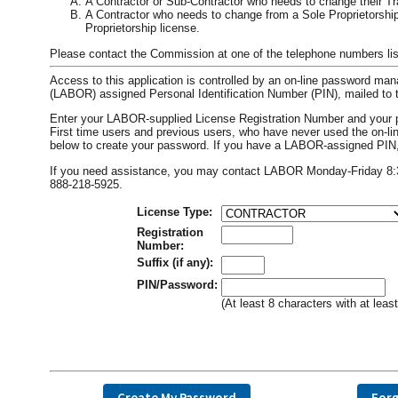
A Contractor or Sub-Contractor who needs to change their T
A Contractor who needs to change from a Sole Proprietorship 
Proprietorship license.
Please contact the Commission at one of the telephone numbers list
Access to this application is controlled by an on-line password m
(LABOR) assigned Personal Identification Number (PIN), mailed to t
Enter your LABOR-supplied License Registration Number and your 
First time users and previous users, who have never used the on
below to create your password. If you have a LABOR-assigned PIN, i
If you need assistance, you may contact LABOR Monday-Friday 8:30 
888-218-5925.
License Type:
Registration
Number:
Suffix (if any):
PIN/Password:
(At least 8 characters with at lea