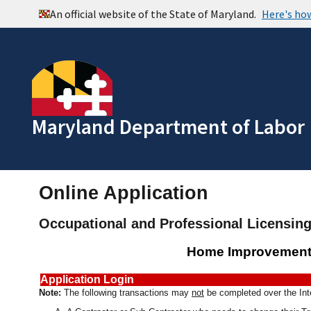
Maryland Department of Labor
Online Application
Occupational and Professional Licensin
Home Improvement
Application Login
Note:
The following transactions may
not
be completed over the Int