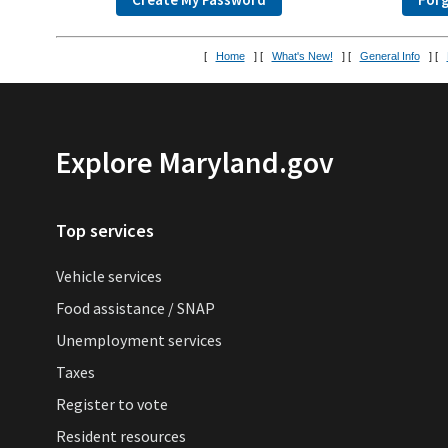
[
Home
] [
What's New!
] [
General Info
] [