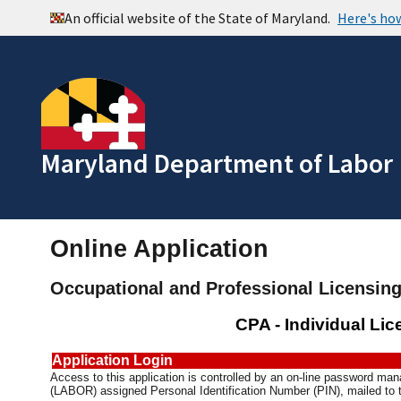
Maryland Department of Labor
Online Application
Occupational and Professional Licensin
CPA - Individual Li
Application Login
Access to this application is controlled by an on-line password m
(LABOR) assigned Personal Identification Number (PIN), mailed to t