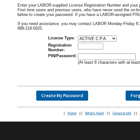
Enter your LABOR-supplied License Registration Number and your 
First time users and previous users, who have never used the on
below to create your password. If you have a LABOR-assigned PIN, i
If you need assistance, you may contact LABOR Monday-Friday 8:30 
888-218-5925.
License Type:
Registration
Number:
PIN/Password:
(At least 8 characters with at lea
[
Home
] [
What's New!
] [
General Info
] [