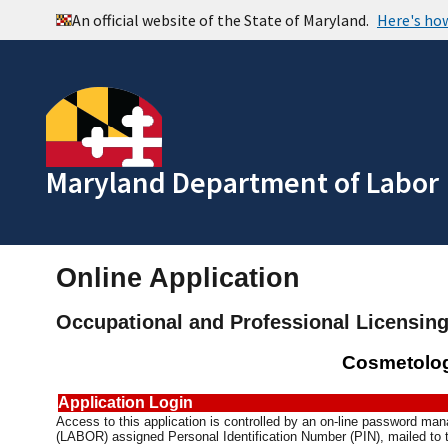
Maryland Department of Labor
Online Application
Occupational and Professional Licensin
Cosmetolog
Application Login
Access to this application is controlled by an on-line password m
(LABOR) assigned Personal Identification Number (PIN), mailed to t