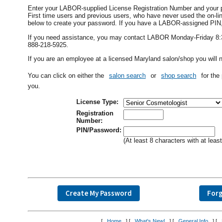
Enter your LABOR-supplied License Registration Number and your 
First time users and previous users, who have never used the on
below to create your password. If you have a LABOR-assigned PIN, i
If you need assistance, you may contact LABOR Monday-Friday 8:30 
888-218-5925.
If you are an employee at a licensed Maryland salon/shop you will n
You can click on either the
salon search
or
shop search
for the
you.
License Type:
Registration
Number:
PIN/Password:
(At least 8 characters with at lea
[
Home
] [
What's New!
] [
General Info
] [