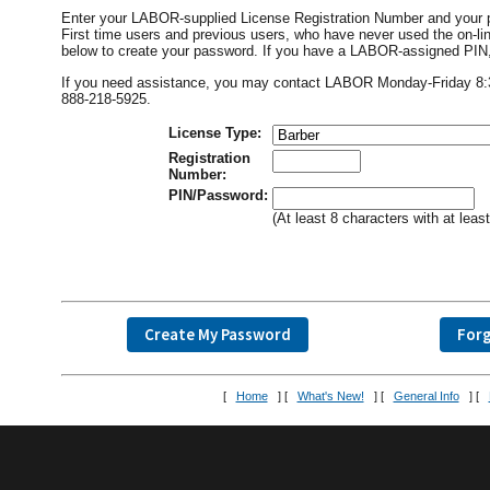
Enter your LABOR-supplied License Registration Number and your 
First time users and previous users, who have never used the on
below to create your password. If you have a LABOR-assigned PIN, i
If you need assistance, you may contact LABOR Monday-Friday 8:30 
888-218-5925.
License Type:
Registration
Number:
PIN/Password:
(At least 8 characters with at lea
[
Home
] [
What's New!
] [
General Info
] [