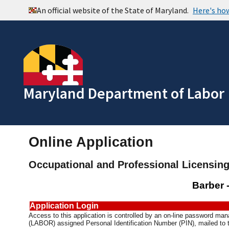
Maryland Department of Labor
Online Application
Occupational and Professional Licensin
Barber 
Application Login
Access to this application is controlled by an on-line password m
(LABOR) assigned Personal Identification Number (PIN), mailed to t