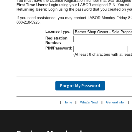
You must have the License Registration Number that was assigned 
First Time Users:
Login using your LABOR-assigned PIN. You will 
Returning Users:
Login using the password that you created on you
If you need assistance, you may contact LABOR Monday-Friday 8:30 
888-218-5925.
License Type:
Registration
Number:
PIN/Password:
(At least 8 characters with at lea
[
Home
] [
What's New!
] [
General Info
] [