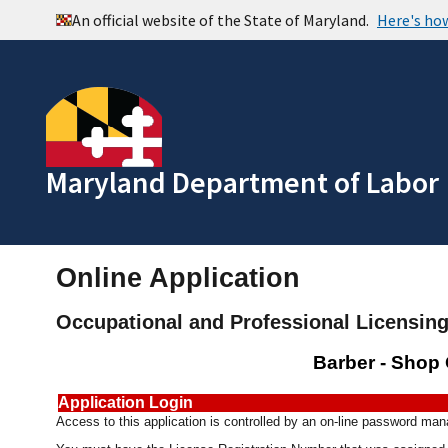
Maryland Department of Labor
Online Application
Occupational and Professional Licensin
Barber - Shop
Application Login
Access to this application is controlled by an on-line password m