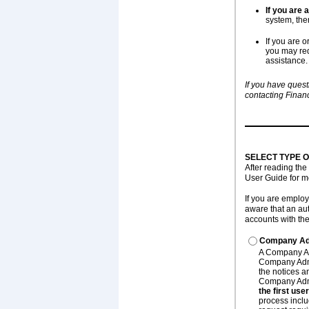
If you are
system, the
If you are 
you may req
assistance.
If you have quest
contacting Financ
SELECT TYPE 
After reading the
User Guide for m
If you are emplo
aware that an au
accounts with th
Company Adm
A Company Adm
Company Admi
the notices a
Company Admi
the first us
process inclu