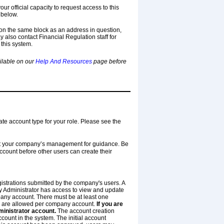
our official capacity to request access to this
 below.
on the same block as an address in question,
y also contact Financial Regulation staff for
 this system.
ailable on our
Help And Resources
page before
ate account type for your role. Please see the
ult your company’s management for guidance. Be
ount before other users can create their
istrations submitted by the company's users. A
 Administrator has access to view and update
pany account. There must be at least one
 are allowed per company account.
If you are
ministrator account.
The account creation
ount in the system. The initial account