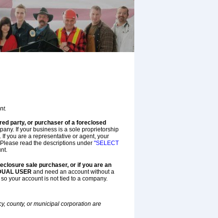
nt.
red party, or purchaser of a foreclosed
ny. If your business is a sole proprietorship
f you are a representative or agent, your
Please read the descriptions under
"SELECT
nt.
oreclosure sale purchaser, or if you are an
IDUAL USER
and need an account without a
 so your account is not tied to a company.
, county, or municipal corporation are