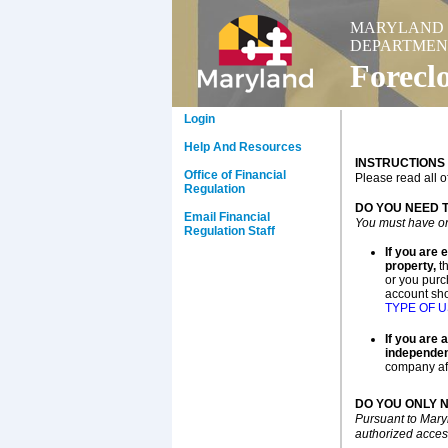
MARYLAND
DEPARTMEN
Forecl
Login
Help And Resources
INSTRUCTIONS
Office of Financial
Please read all o
Regulation
DO YOU NEED 
Email Financial
You must have on
Regulation Staff
If you are 
property,
th
or you purc
account sho
TYPE OF 
If you are 
independen
company aff
DO YOU ONLY 
Pursuant to Mary
authorized access 