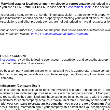
 a Maryland state or local government employee or representative
authorized in y
n you are a
GOVERNMENT USER
. Please select
"Government User"
in the section
or represent a homeowner’s or condominium association, or an owner with property 
uest information about a specific property by contacting your local officials. You ma
 Associations and other property owners are not authorized to have direct access to
ions or need clarification, please consult your User Guide and other references av
ial Regulation staff at
FinReg.ForeclosureSystems@maryland.gov
.
OF USER ACCOUNT
instructions
, review the following user account descriptions and select the appropri
ore information about these roles.
yed by a company and are unsure which account type is appropriate, please cons
thorized company representative must have an approved Company Administrator acc
e company.
inistrator (Company User)
inistrator has access to all of the company's user accounts and the notices or reg
nistrator can invite and approve new users with the company account. A Company
nd registrations they submitted and those submitted by all other users with the com
nistrator for each company account. A maximum of three Company Administrators
er with your company to create an account, then you must create a Company Ad
des submitting information about your company; this establishes your company’s acc