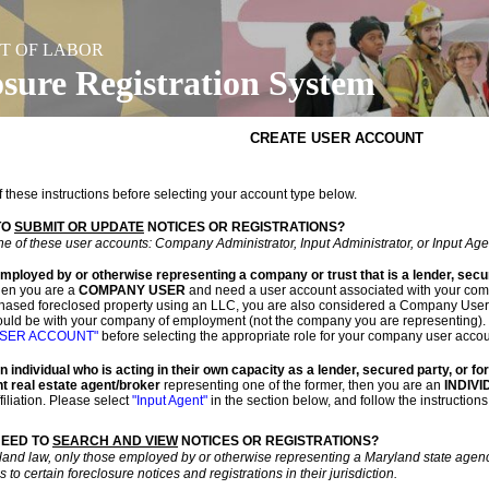
T OF LABOR
osure Registration System
CREATE USER ACCOUNT
f these instructions before selecting your account type below.
TO
SUBMIT OR UPDATE
NOTICES OR REGISTRATIONS?
e of these user accounts: Company Administrator, Input Administrator, or Input Age
employed by or otherwise representing a company or trust that is a lender, secu
en you are a
COMPANY USER
and need a user account associated with your compa
hased foreclosed property using an LLC, you are also considered a Company User. I
uld be with your company of employment (not the company you are representing). 
USER ACCOUNT"
before selecting the appropriate role for your company user accou
an individual who is acting in their own capacity as a lender, secured party, or f
t real estate agent/broker
representing one of the former, then you are an
INDIV
iliation. Please select
"Input Agent"
in the section below, and follow the instructions
NEED TO
SEARCH AND VIEW
NOTICES OR REGISTRATIONS?
land law, only those employed by or otherwise representing a Maryland state agency
to certain foreclosure notices and registrations in their jurisdiction.